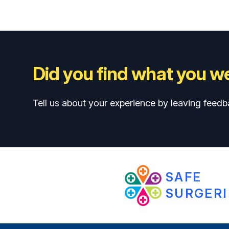
Did you find what you we
Tell us about your experience by leaving feedb
SAFE
SURGERI