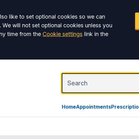
so like to set optional cookies so we can
. We will not set optional cookies unless you
ny time from the
Cookie settings
link in the
Home
Appointments
Prescripti