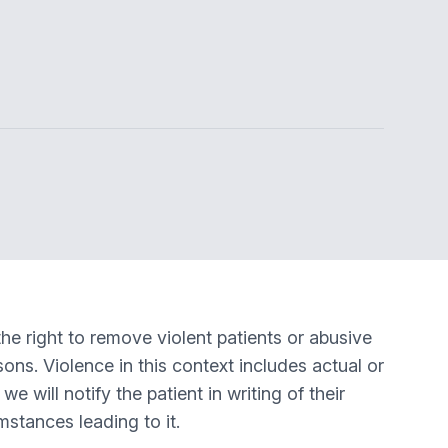
he right to remove violent patients or abusive
sons. Violence in this context includes actual or
e will notify the patient in writing of their
mstances leading to it.