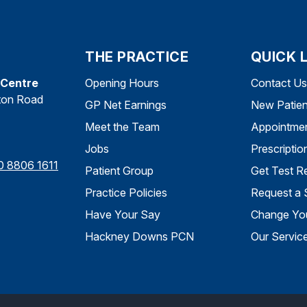
THE PRACTICE
QUICK 
 Centre
Opening Hours
Contact Us
ton Road
GP Net Earnings
New Patien
Meet the Team
Appointme
Jobs
Prescriptio
0 8806 1611
Patient Group
Get Test Re
Practice Policies
Request a 
Have Your Say
Change You
Hackney Downs PCN
Our Servic