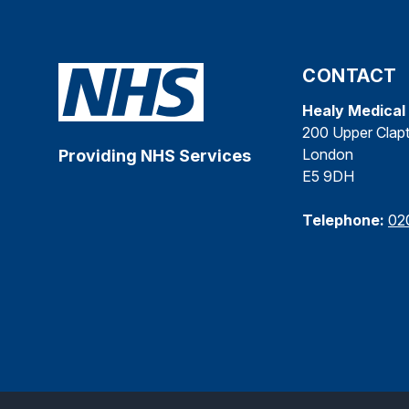
CONTACT
Healy Medical
200 Upper Clap
London
Providing NHS Services
E5 9DH
Telephone:
02