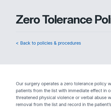
Zero Tolerance Pol
< Back to policies & procedures
Our surgery operates a zero tolerance policy w
patients from the list with immediate effect in 
threatened physical violence or verbal abuse whic
removal from the list and record in the patient