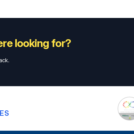
re looking for?
ack.
ES