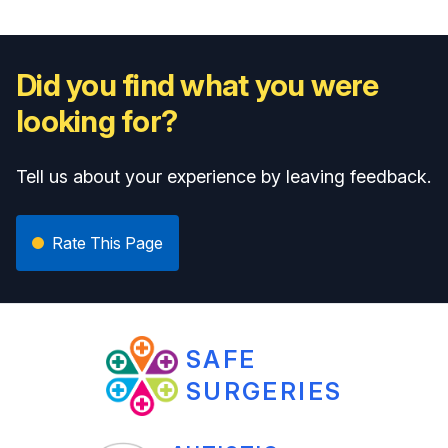
Did you find what you were
looking for?
Tell us about your experience by leaving feedback.
Rate This Page
SAFE
SURGERIES