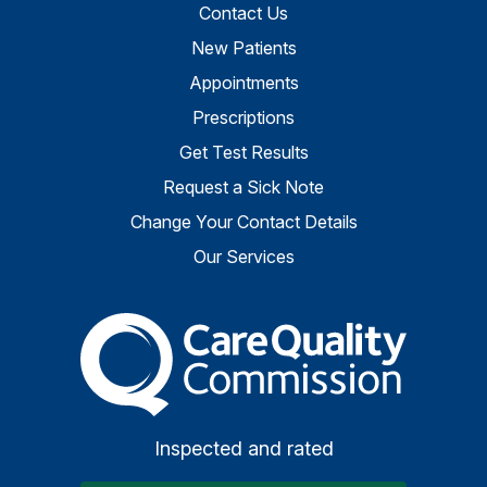
Contact Us
New Patients
Appointments
Prescriptions
Get Test Results
Request a Sick Note
Change Your Contact Details
Our Services
The Care Quality Commiss
Inspected and rated