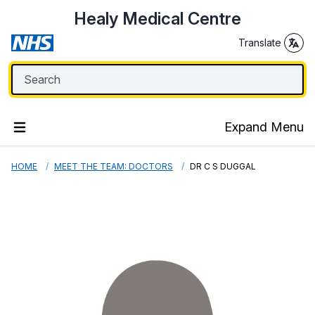
Healy Medical Centre
Translate
Expand Menu
HOME
MEET THE TEAM: DOCTORS
DR C S DUGGAL