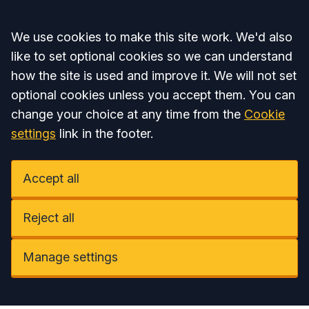
Accept all
We use cookies to make this site work. We'd also
like to set optional cookies so we can understand
how the site is used and improve it. We will not set
optional cookies unless you accept them. You can
change your choice at any time from the
Cookie
settings
link in the footer.
Accept all
Reject all
Manage settings