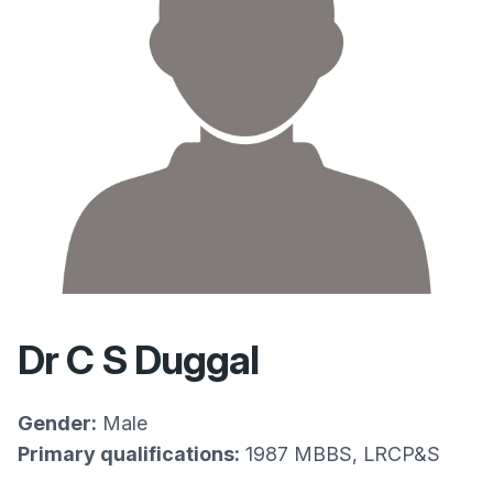
Dr C S Duggal
Gender:
Male
Primary qualifications:
1987 MBBS, LRCP&S