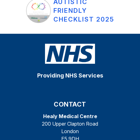
AUTISTIC
FRIENDLY
CHECKLIST 2025
Providing NHS Services
CONTACT
Healy Medical Centre
200 Upper Clapton Road
London
E5 9DH