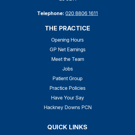
Telephone:
020 8806 1611
THE PRACTICE
Opening Hours
GP Net Earnings
Meet the Team
Jobs
Patient Group
Practice Policies
Have Your Say
Hackney Downs PCN
QUICK LINKS