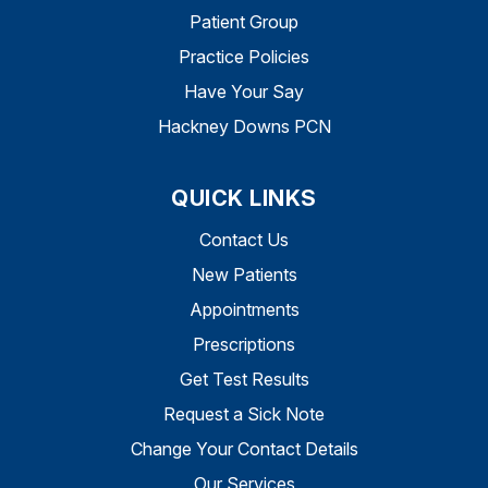
Patient Group
Practice Policies
Have Your Say
Hackney Downs PCN
QUICK LINKS
Contact Us
New Patients
Appointments
Prescriptions
Get Test Results
Request a Sick Note
Change Your Contact Details
Our Services