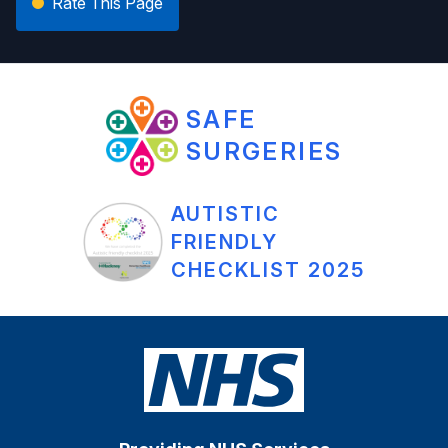
Rate This Page
SAFE
SURGERIES
AUTISTIC
FRIENDLY
CHECKLIST 2025