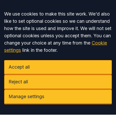
Accept all
We use cookies to make this site work. We'd also
like to set optional cookies so we can understand
how the site is used and improve it. We will not set
optional cookies unless you accept them. You can
change your choice at any time from the
Cookie
settings
link in the footer.
Accept all
Reject all
Manage settings