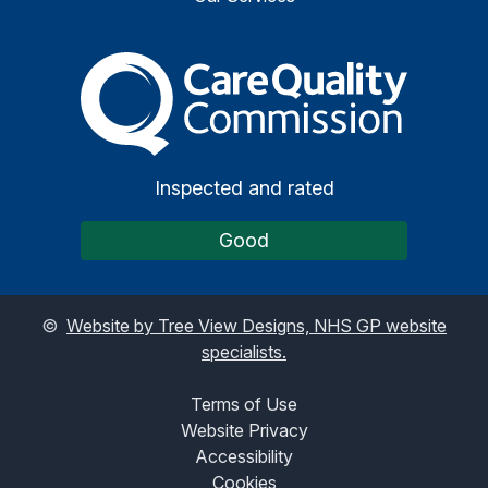
The Care Quality Commiss
Inspected and rated
Good
©
Website by Tree View Designs, NHS GP website
specialists.
Terms of Use
Website Privacy
Accessibility
Cookies