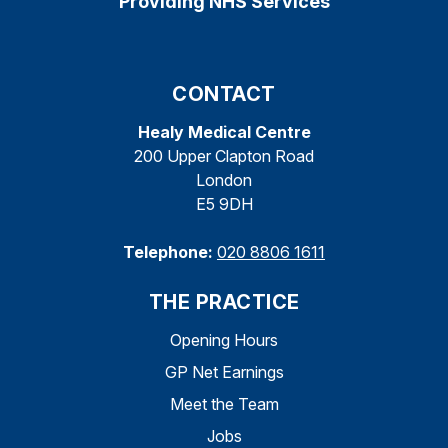
Providing NHS Services
CONTACT
Healy Medical Centre
200 Upper Clapton Road
London
E5 9DH
Telephone:
020 8806 1611
THE PRACTICE
Opening Hours
GP Net Earnings
Meet the Team
Jobs