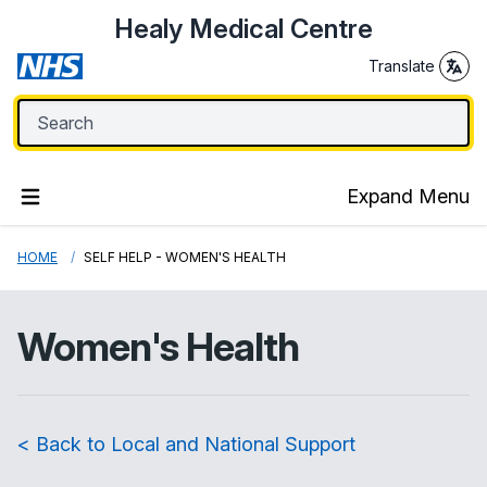
Healy Medical Centre
Translate
Expand Menu
HOME
SELF HELP - WOMEN'S HEALTH
Women's Health
< Back to Local and National Support