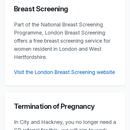
Breast Screening
Part of the National Breast Screening
Programme, London Breast Screening
offers a free breast screening service for
women resident in London and West
Hertfordshire.
Visit the London Breast Screening website
Termination of Pregnancy
In City and Hackney, you no longer need a