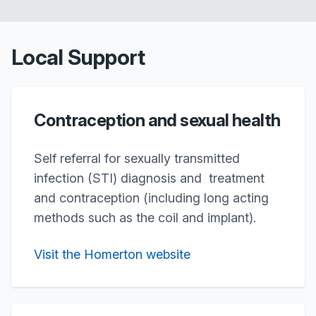
Local Support
Contraception and sexual health
Self referral for sexually transmitted
infection (STI) diagnosis and treatment
and contraception (including long acting
methods such as the coil and implant).
Visit the Homerton website