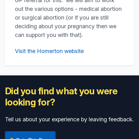
GP referral for this. we will aim to work
out the various options - medical abortion
or surgical abortion (or if you are still
deciding about your pregnancy then we
can support you with that).
Visit the Homerton website
Did you find what you were
looking for?
Tell us about your experience by leaving feedback.